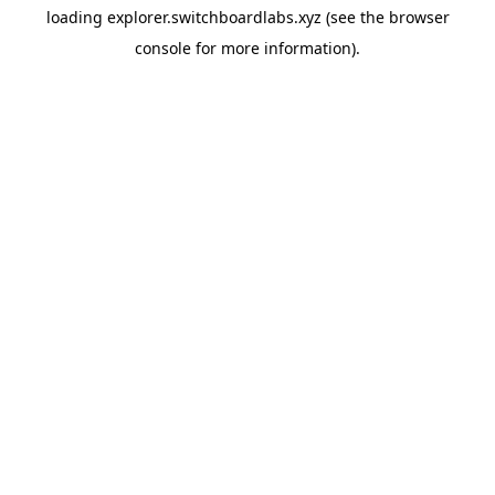
loading
explorer.switchboardlabs.xyz
(see the
browser
console
for more information).