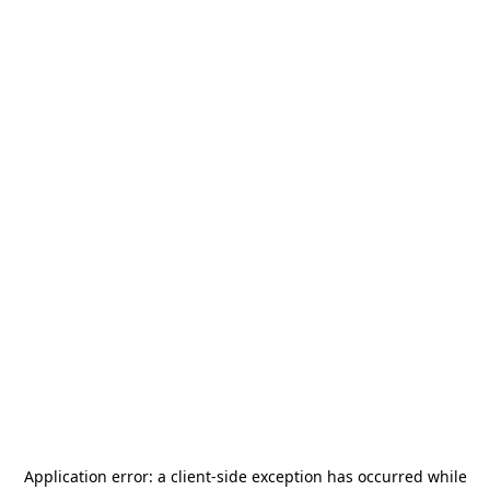
Application error: a
client
-side exception has occurred while